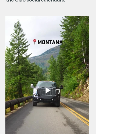
the GMC social calendars.