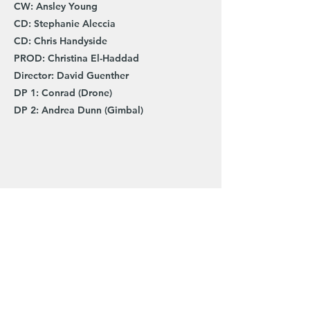
CW: Ansley Young
CD: Stephanie Aleccia
CD: Chris Handyside
PROD: Christina El-Haddad
Director: David Guenther
DP 1: Conrad (Drone)
DP 2: Andrea Dunn (Gimbal)