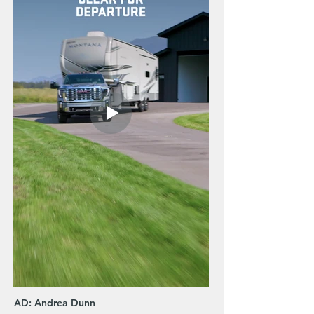
AD: Andrea Dunn