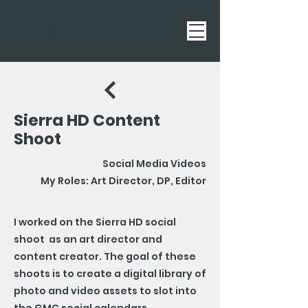
Sierra HD Content
Shoot
Social Media Videos
My Roles: Art Director, DP, Editor
I worked on the Sierra HD social
shoot as an art director and
content creator. The goal of these
shoots is to create a digital library of
photo and video assets to slot into